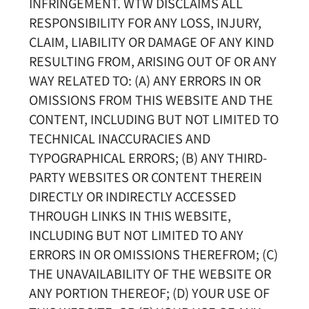
INFRINGEMENT. WTW DISCLAIMS ALL
RESPONSIBILITY FOR ANY LOSS, INJURY,
CLAIM, LIABILITY OR DAMAGE OF ANY KIND
RESULTING FROM, ARISING OUT OF OR ANY
WAY RELATED TO: (A) ANY ERRORS IN OR
OMISSIONS FROM THIS WEBSITE AND THE
CONTENT, INCLUDING BUT NOT LIMITED TO
TECHNICAL INACCURACIES AND
TYPOGRAPHICAL ERRORS; (B) ANY THIRD-
PARTY WEBSITES OR CONTENT THEREIN
DIRECTLY OR INDIRECTLY ACCESSED
THROUGH LINKS IN THIS WEBSITE,
INCLUDING BUT NOT LIMITED TO ANY
ERRORS IN OR OMISSIONS THEREFROM; (C)
THE UNAVAILABILITY OF THE WEBSITE OR
ANY PORTION THEREOF; (D) YOUR USE OF