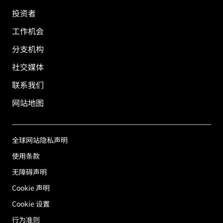
投资者
工作机会
分支机构
社交媒体
联系我们
网站地图
全球网站隐私声明
使用条款
无障碍声明
Cookie 声明
Cookie 设置
行为准则