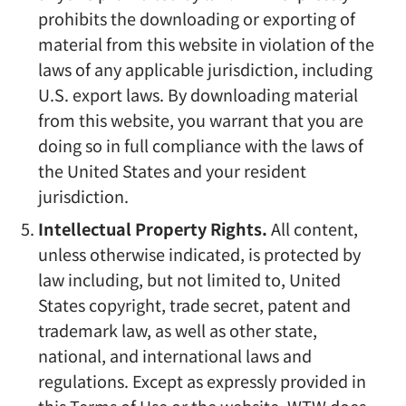
prohibits the downloading or exporting of
material from this website in violation of the
laws of any applicable jurisdiction, including
U.S. export laws. By downloading material
from this website, you warrant that you are
doing so in full compliance with the laws of
the United States and your resident
jurisdiction.
Intellectual Property Rights.
All content,
unless otherwise indicated, is protected by
law including, but not limited to, United
States copyright, trade secret, patent and
trademark law, as well as other state,
national, and international laws and
regulations. Except as expressly provided in