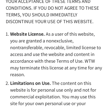
YOUR ACCEPTANCE OF THESE TERMS AND
CONDITIONS. IF YOU DO NOT AGREE TO THESE
TERMS, YOU SHOULD IMMEDIATELY
DISCONTINUE YOUR USE OF THIS WEBSITE.
Website License.
As a user of this website,
you are granted a nonexclusive,
nontransferable, revocable, limited license to
access and use the website and content in
accordance with these Terms of Use. WTW
may terminate this license at any time for any
reason.
Limitations on Use.
The content on this
website is for personal use only and not for
commercial exploitation. You may use this
site for your own personal use or your