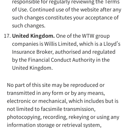
responsible for regularly reviewing the Terms
of Use. Continued use of the website after any
such changes constitutes your acceptance of
such changes.
United Kingdom.
One of the WTW group
companies is Willis Limited, which is a Lloyd's
Insurance Broker, authorised and regulated
by the Financial Conduct Authority in the
United Kingdom.
No part of this site may be reproduced or
transmitted in any form or by any means,
electronic or mechanical, which includes but is
not limited to facsimile transmission,
photocopying, recording, rekeying or using any
information storage or retrieval system,