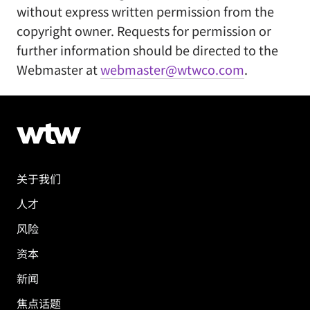
without express written permission from the
copyright owner. Requests for permission or
further information should be directed to the
Webmaster at
webmaster@wtwco.com
.
关于我们
人才
风险
资本
新闻
焦点话题