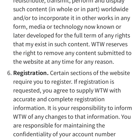
redistribute, transmit, perform and display
such content (in whole or in part) worldwide
and/or to incorporate it in other works in any
form, media or technology now known or
later developed for the full term of any rights
that my exist in such content. WTW reserves
the right to remove any content submitted to
the website at any time for any reason.
Registration.
Certain sections of the website
require you to register. If registration is
requested, you agree to supply WTW with
accurate and complete registration
information. It is your responsibility to inform
WTW of any changes to that information. You
are responsible for maintaining the
confidentiality of your account number