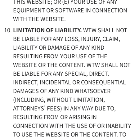
THIS WEBSITE; OR (E) YOUR USE OF ANY
EQUIPMENT OR SOFTWARE IN CONNECTION
WITH THE WEBSITE.
LIMITATION OF LIABILITY.
WTW SHALL NOT
BE LIABLE FOR ANY LOSS, INJURY, CLAIM,
LIABILITY OR DAMAGE OF ANY KIND
RESULTING FROM YOUR USE OF THE
WEBSITE OR THE CONTENT. WTW SHALL NOT
BE LIABLE FOR ANY SPECIAL, DIRECT,
INDIRECT, INCIDENTAL OR CONSEQUENTIAL
DAMAGES OF ANY KIND WHATSOEVER
(INCLUDING, WITHOUT LIMITATION,
ATTORNEYS' FEES) IN ANY WAY DUE TO,
RESULTING FROM OR ARISING IN
CONNECTION WITH THE USE OF OR INABILITY
TO USE THE WEBSITE OR THE CONTENT. TO