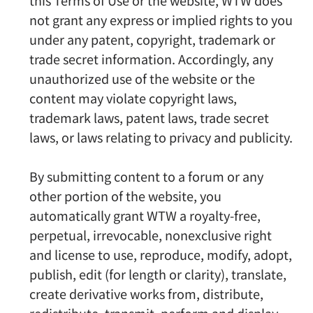
this Terms of Use or the website, WTW does
not grant any express or implied rights to you
under any patent, copyright, trademark or
trade secret information. Accordingly, any
unauthorized use of the website or the
content may violate copyright laws,
trademark laws, patent laws, trade secret
laws, or laws relating to privacy and publicity.
By submitting content to a forum or any
other portion of the website, you
automatically grant WTW a royalty-free,
perpetual, irrevocable, nonexclusive right
and license to use, reproduce, modify, adopt,
publish, edit (for length or clarity), translate,
create derivative works from, distribute,