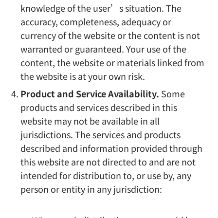
knowledge of the user’s situation. The
accuracy, completeness, adequacy or
currency of the website or the content is not
warranted or guaranteed. Your use of the
content, the website or materials linked from
the website is at your own risk.
Product and Service Availability.
Some
products and services described in this
website may not be available in all
jurisdictions. The services and products
described and information provided through
this website are not directed to and are not
intended for distribution to, or use by, any
person or entity in any jurisdiction: