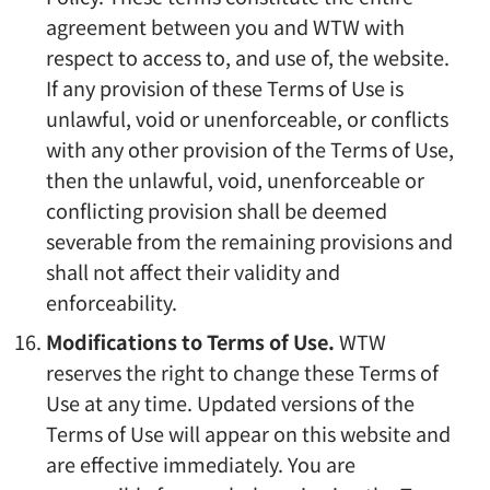
agreement between you and WTW with
respect to access to, and use of, the website.
If any provision of these Terms of Use is
unlawful, void or unenforceable, or conflicts
with any other provision of the Terms of Use,
then the unlawful, void, unenforceable or
conflicting provision shall be deemed
severable from the remaining provisions and
shall not affect their validity and
enforceability.
Modifications to Terms of Use.
WTW
reserves the right to change these Terms of
Use at any time. Updated versions of the
Terms of Use will appear on this website and
are effective immediately. You are