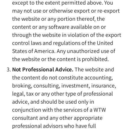
except to the extent permitted above. You
may not use or otherwise export or re-export
the website or any portion thereof, the
content or any software available on or
through the website in violation of the export
control laws and regulations of the United
States of America. Any unauthorized use of
the website or the content is prohibited.
Not Professional Advice.
The website and
the content do not constitute accounting,
broking, consulting, investment, insurance,
legal, tax or any other type of professional
advice, and should be used only in
conjunction with the services of a WTW
consultant and any other appropriate
professional advisors who have full