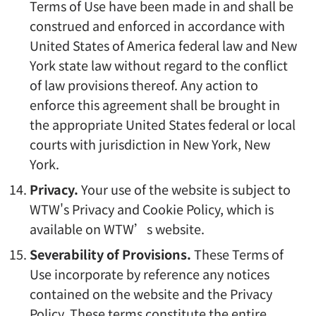
Terms of Use have been made in and shall be
construed and enforced in accordance with
United States of America federal law and New
York state law without regard to the conflict
of law provisions thereof. Any action to
enforce this agreement shall be brought in
the appropriate United States federal or local
courts with jurisdiction in New York, New
York.
Privacy.
Your use of the website is subject to
WTW's Privacy and Cookie Policy, which is
available on WTW’s website.
Severability of Provisions.
These Terms of
Use incorporate by reference any notices
contained on the website and the Privacy
Policy. These terms constitute the entire