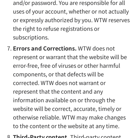
and/or password. You are responsible for all
uses of your account, whether or not actually
or expressly authorized by you. WTW reserves
the right to refuse registrations or
subscriptions.
Errors and Corrections.
WTW does not
represent or warrant that the website will be
error-free, free of viruses or other harmful
components, or that defects will be
corrected. WTW does not warrant or
represent that the content and any
information available on or through the
website will be correct, accurate, timely or
otherwise reliable. WTW may make changes
to the content or the website at any time.
Third-Party content.
Third-party content