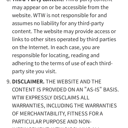
may appear on or be accessible from the
website. WTW is not responsible for and
assumes no liability for any third-party
content. The website may provide access or
links to other sites operated by third parties
on the Internet. In each case, you are
responsible for locating, reading and
adhering to the terms of use of each third-
party site you visit.
DISCLAIMER.
THE WEBSITE AND THE
CONTENT IS PROVIDED ON AN "AS-IS" BASIS.
WTW EXPRESSLY DISCLAIMS ALL
WARRANTIES, INCLUDING THE WARRANTIES
OF MERCHANTABILITY, FITNESS FOR A
PARTICULAR PURPOSE AND NON-