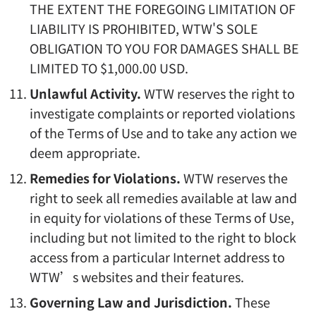
THE EXTENT THE FOREGOING LIMITATION OF
LIABILITY IS PROHIBITED, WTW'S SOLE
OBLIGATION TO YOU FOR DAMAGES SHALL BE
LIMITED TO $1,000.00 USD.
Unlawful Activity.
WTW reserves the right to
investigate complaints or reported violations
of the Terms of Use and to take any action we
deem appropriate.
Remedies for Violations.
WTW reserves the
right to seek all remedies available at law and
in equity for violations of these Terms of Use,
including but not limited to the right to block
access from a particular Internet address to
WTW’s websites and their features.
Governing Law and Jurisdiction.
These