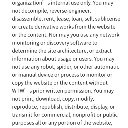
organization’s internal use only. You may
not decompile, reverse-engineer,
disassemble, rent, lease, loan, sell, sublicense
or create derivative works from the website
or the content. Nor may you use any network
monitoring or discovery software to
determine the site architecture, or extract
information about usage or users. You may
not use any robot, spider, or other automatic
or manual device or process to monitor or
copy the website or the content without
WTW’s prior written permission. You may
not print, download, copy, modify,
reproduce, republish, distribute, display, or
transmit for commercial, nonprofit or public
purposes all or any portion of the website,