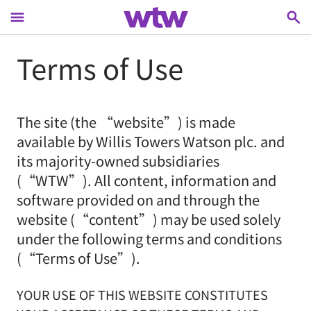
menu
search
main content, press tab to continue
Terms of Use
The site (the “website”) is made
available by Willis Towers Watson plc. and
its majority-owned subsidiaries
(“WTW”). All content, information and
software provided on and through the
website (“content”) may be used solely
under the following terms and conditions
(“Terms of Use”).
YOUR USE OF THIS WEBSITE CONSTITUTES