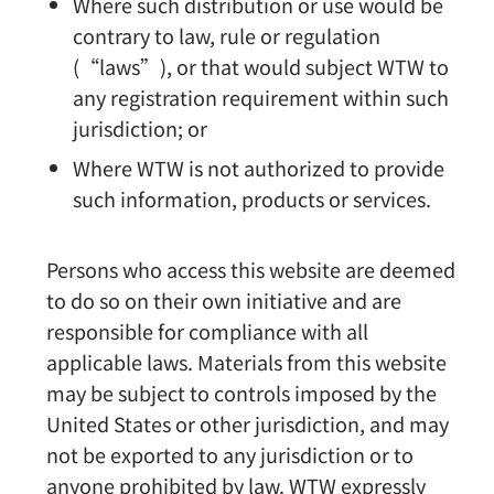
Where such distribution or use would be
contrary to law, rule or regulation
(“laws”), or that would subject WTW to
any registration requirement within such
jurisdiction; or
Where WTW is not authorized to provide
such information, products or services.
Persons who access this website are deemed
to do so on their own initiative and are
responsible for compliance with all
applicable laws. Materials from this website
may be subject to controls imposed by the
United States or other jurisdiction, and may
not be exported to any jurisdiction or to
anyone prohibited by law. WTW expressly